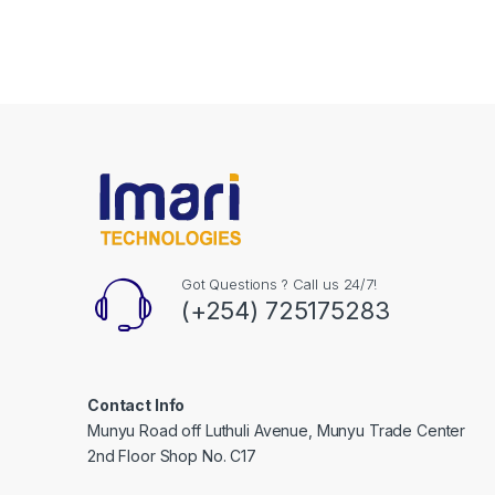
Got Questions ? Call us 24/7!
(+254) 725175283
Contact Info
Munyu Road off Luthuli Avenue, Munyu Trade Center
2nd Floor Shop No. C17