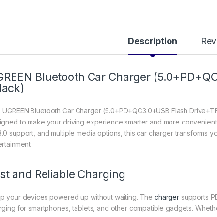
Description
Rev
REEN Bluetooth Car Charger (5.0+PD+QC
lack)
 UGREEN Bluetooth Car Charger (5.0+PD+QC3.0+USB Flash Drive+TF) 
igned to make your driving experience smarter and more convenient. 
.0 support, and multiple media options, this car charger transforms yo
ertainment.
st and Reliable Charging
p your devices powered up without waiting. The
charger
supports PD
rging for smartphones, tablets, and other compatible gadgets. Whethe