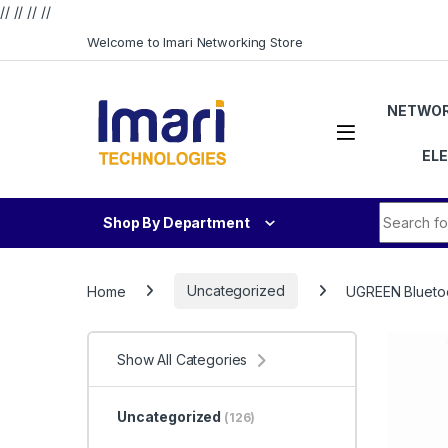
// //
//
//
Skip to navigation
Skip to content
Welcome to Imari Networking Store
NETWOR
EL
Search fo
Shop By Department
Home
Uncategorized
UGREEN Bluetoo
Show All Categories
Uncategorized
(126)