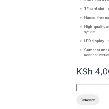
TF card slot
– 
Hands-free ca
High-quality 
system.
LED display
– s
Compact and d
most car interior
KSh
4,0
UGREEN Bluetooth 
Compare