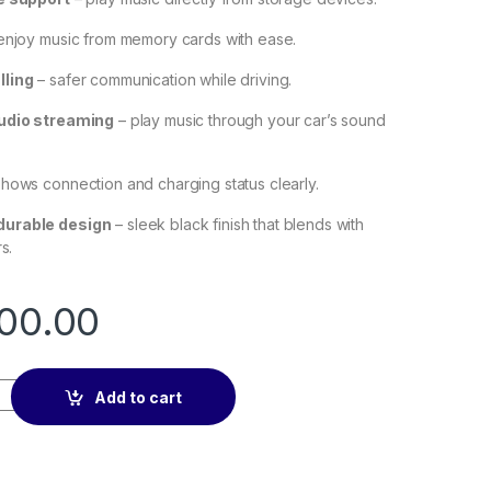
enjoy music from memory cards with ease.
lling
– safer communication while driving.
audio streaming
– play music through your car’s sound
hows connection and charging status clearly.
urable design
– sleek black finish that blends with
s.
00.00
Car Charger (5.0+PD+QC3.0+USB Flash Drive+TF) (Black) quant
Add to cart