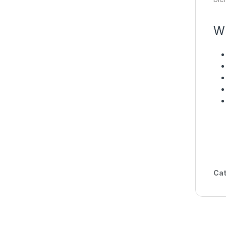
Wh
Cat