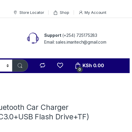
Store Locator
Shop
My Account
Support
(+254) 725175283
Email: sales.imaritech@gmail.com
KSh
0.00
0
etooth Car Charger
3.0+USB Flash Drive+TF)