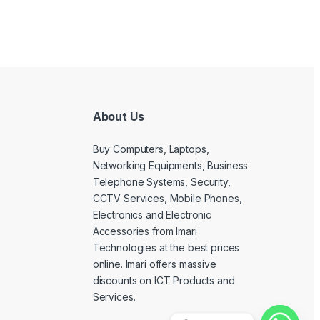
About Us
Buy Computers, Laptops,
Networking Equipments, Business
Telephone Systems, Security,
CCTV Services, Mobile Phones,
Electronics and Electronic
Accessories from Imari
Technologies at the best prices
online. Imari offers massive
discounts on ICT Products and
Services.