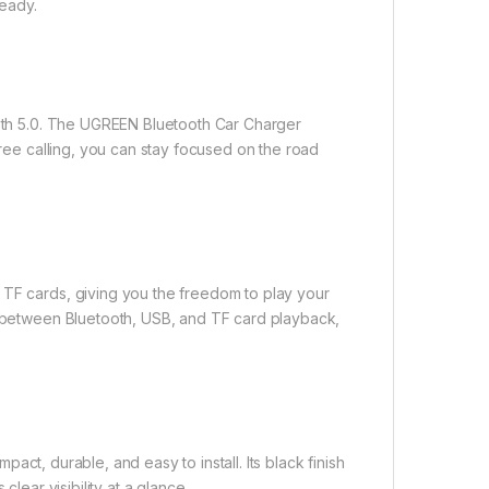
eady.
tooth 5.0. The UGREEN Bluetooth Car Charger
free calling, you can stay focused on the road
 TF cards, giving you the freedom to play your
ch between Bluetooth, USB, and TF card playback,
act, durable, and easy to install. Its black finish
clear visibility at a glance.