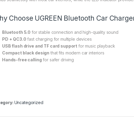
y Choose UGREEN Bluetooth Car Charge
Bluetooth 5.0
for stable connection and high-quality sound
PD + QC3.0
fast charging for multiple devices
USB flash drive and TF card support
for music playback
Compact black design
that fits modern car interiors
Hands-free calling
for safer driving
egory:
Uncategorized