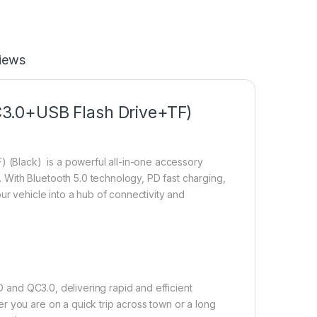
iews
3.0+USB Flash Drive+TF)
(Black) is a powerful all-in-one accessory
With Bluetooth 5.0 technology, PD fast charging,
ur vehicle into a hub of connectivity and
 and QC3.0, delivering rapid and efficient
r you are on a quick trip across town or a long