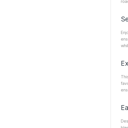
roa
Se
Enj
ens
whi
Ex
Thi
fav
ens
Ea
Des
blen