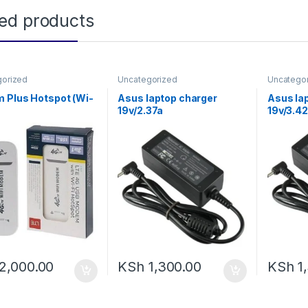
ted products
gorized
Uncategorized
Uncatego
 Plus Hotspot (Wi-
Asus laptop charger
Asus la
19v/2.37a
19v/3.4
2,000.00
KSh
1,300.00
KSh
1