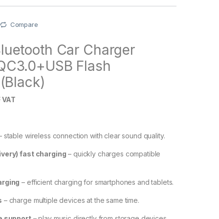
Compare
uetooth Car Charger
QC3.0+USB Flash
(Black)
 VAT
 stable wireless connection with clear sound quality.
very) fast charging
– quickly charges compatible
arging
– efficient charging for smartphones and tablets.
s
– charge multiple devices at the same time.
e support
– play music directly from storage devices.