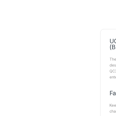
UG
(B
The
des
QC3
ent
Fa
Kee
cha