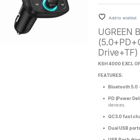
Add to wishlist
UGREEN Bl
(5.0+PD+
Drive+TF) 
KSH 4000 EXCL OF
FEATURES:
Bluetooth 5.0
–
PD (Power Deli
devices.
QC3.0 fast ch
Dual USB port
USB flash driv