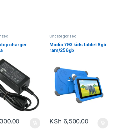
rized
Uncategorized
ptop charger
Modio 793 kids tablet 6gb
2a
ram/256gb
storage,screen;7inches
,300.00
KSh
6,500.00