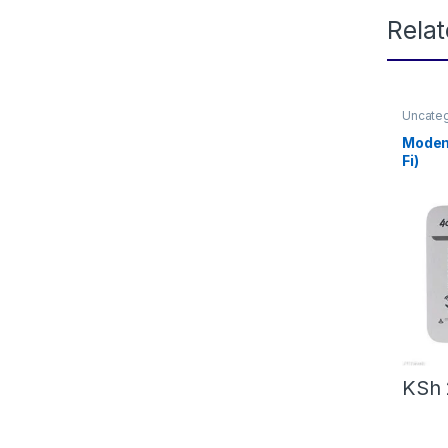
Rela
Uncate
Modem
Fi)
KSh