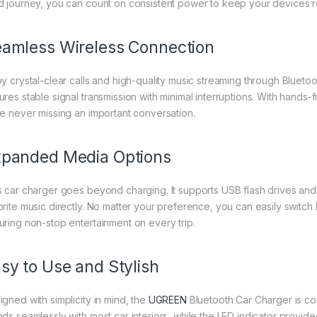
d journey, you can count on consistent power to keep your devices r
amless Wireless Connection
oy crystal-clear calls and high-quality music streaming through Blue
ures stable signal transmission with minimal interruptions. With hands-
le never missing an important conversation.
panded Media Options
s car charger goes beyond charging. It supports USB flash drives and
orite music directly. No matter your preference, you can easily swit
uring non-stop entertainment on every trip.
sy to Use and Stylish
igned with simplicity in mind, the
UGREEN
Bluetooth Car Charger is comp
ds seamlessly with most car interiors, while the LED indicator provides 