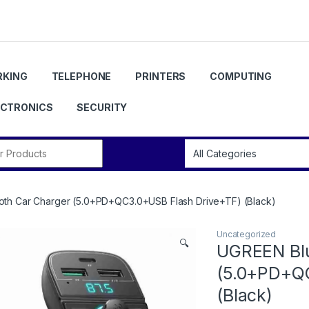
KING
TELEPHONE
PRINTERS
COMPUTING
ECTRONICS
SECURITY
r:
th Car Charger (5.0+PD+QC3.0+USB Flash Drive+TF) (Black)
Uncategorized
🔍
UGREEN Blu
(5.0+PD+QC
(Black)