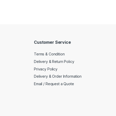
Customer Service
Terms & Condition
Delivery & Return Policy
Privacy Policy
Delivery & Order Information
Email / Request a Quote