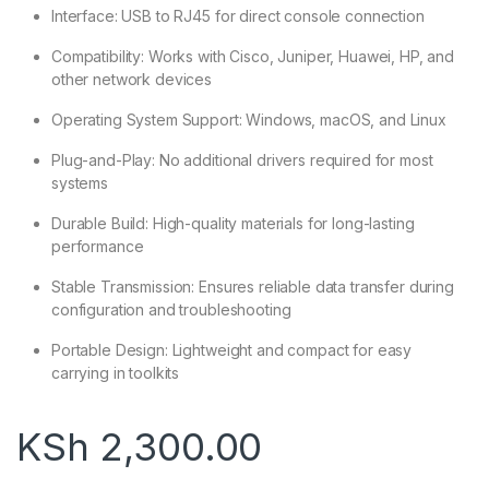
Interface: USB to RJ45 for direct console connection
Compatibility: Works with Cisco, Juniper, Huawei, HP, and
other network devices
Operating System Support: Windows, macOS, and Linux
Plug-and-Play: No additional drivers required for most
systems
Durable Build: High-quality materials for long-lasting
performance
Stable Transmission: Ensures reliable data transfer during
configuration and troubleshooting
Portable Design: Lightweight and compact for easy
carrying in toolkits
KSh
2,300.00