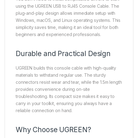
using the UGREEN USB to RJ45 Console Cable. The
plug-and-play design allows immediate setup with
Windows, macOS, and Linux operating systems. This
simplicity saves time, making it an ideal tool for both
beginners and experienced professionals.
Durable and Practical Design
UGREEN builds this console cable with high-quality
materials to withstand regular use. The sturdy
connectors resist wear and tear, while the 1.5m length
provides convenience during on-site
troubleshooting. Its compact size makes it easy to
carry in your toolkit, ensuring you always have a
reliable connection on hand.
Why Choose UGREEN?