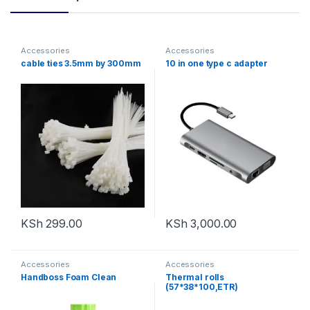
Accessories
Accessories
cable ties 3.5mm by 300mm
10 in one type c adapter
KSh
299.00
KSh
3,000.00
Accessories
Accessories
Handboss Foam Clean
Thermal rolls
(57*38*100,ETR)