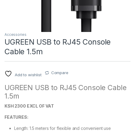
Accessories
UGREEN USB to RJ45 Console
Cable 1.5m
Compare
Add to wishlist
UGREEN USB to RJ45 Console Cable
1.5m
KSH 2300 EXCL OF VAT
FEATURES:
Length: 1.5 meters for flexible and convenient use