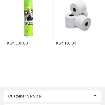
KSh
300.00
KSh
130.00
Customer Service