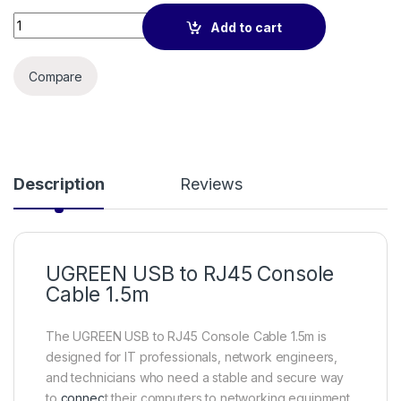
UGREEN USB to RJ45 Console Cable 1.5m quantity
Add to cart
Compare
Description
Reviews
UGREEN USB to RJ45 Console
Cable 1.5m
The UGREEN USB to RJ45 Console Cable 1.5m is
designed for IT professionals, network engineers,
and technicians who need a stable and secure way
to
connec
t their computers to networking equipment.