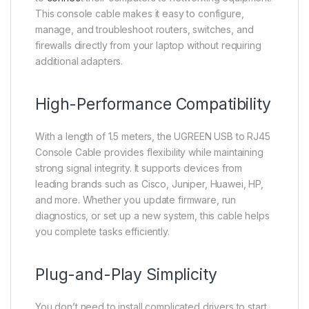
This console cable makes it easy to configure,
manage, and troubleshoot routers, switches, and
firewalls directly from your laptop without requiring
additional adapters.
High-Performance Compatibility
With a length of 1.5 meters, the UGREEN USB to RJ45
Console Cable provides flexibility while maintaining
strong signal integrity. It supports devices from
leading brands such as Cisco, Juniper, Huawei, HP,
and more. Whether you update firmware, run
diagnostics, or set up a new system, this cable helps
you complete tasks efficiently.
Plug-and-Play Simplicity
You don’t need to install complicated drivers to start