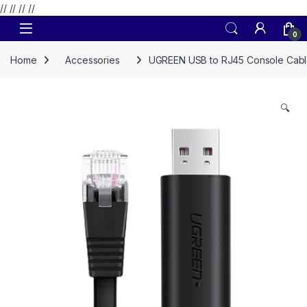
// //
//
//
Skip to navigation
Skip to content
0
Home
Accessories
UGREEN USB to RJ45 Console Cabl
🔍