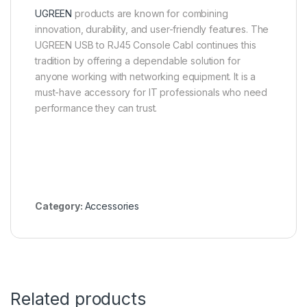
UGREEN
products are known for combining
innovation, durability, and user-friendly features. The
UGREEN USB to RJ45 Console Cabl continues this
tradition by offering a dependable solution for
anyone working with networking equipment. It is a
must-have accessory for IT professionals who need
performance they can trust.
Category:
Accessories
Related products