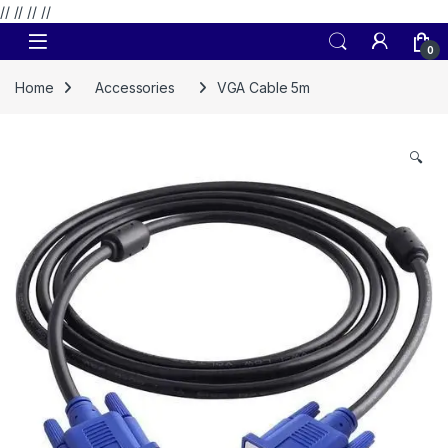
// //
//
//
Skip to navigation
Skip to content
0
Home
Accessories
VGA Cable 5m
🔍