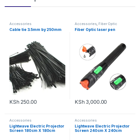
Accessories
Accessories
,
Fiber Optic
Solutions
Cable tie 3.5mm by 250mm
Fiber Optic laser pen
KSh
250.00
KSh
3,000.00
Accessories
Accessories
Lightwave Electric Projector
Lightwave Electric Projector
Screen 180cm X 180cm
Screen 240cm X 240cm