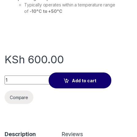
Typically operates within a temperature range
of
-10°C to +50°C
KSh
600.00
VGA Cable 5m quantity
Add to cart
Compare
Description
Reviews