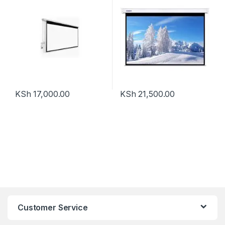
KSh
17,000.00
KSh
21,500.00
Customer Service