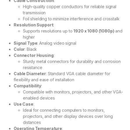
Cable Construction
:
High-quality copper conductors for reliable signal
transmission
Foil shielding to minimize interference and crosstalk
Resolution Support
:
Supports resolutions up to
1920 x 1080 (1080p)
and
higher
Signal Type
: Analog video signal
Color
: Black
Connector Housing
:
Sturdy metal connectors for durability and corrosion
resistance
Cable Diameter
: Standard VGA cable diameter for
flexibility and ease of installation
Compatibility
:
Compatible with monitors, projectors, and other VGA-
enabled devices
Use Case
:
Ideal for connecting computers to monitors,
projectors, and other display devices over long
distances
Operating Temperature
: