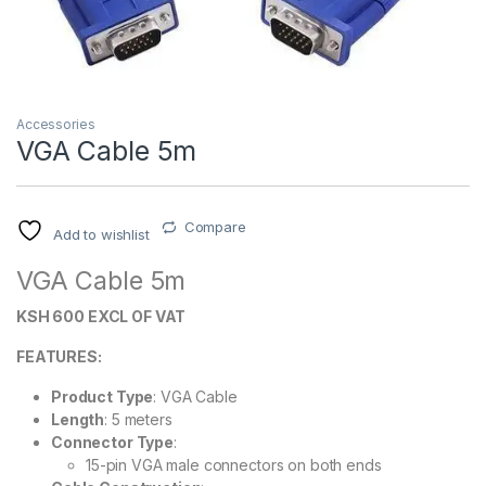
Accessories
VGA Cable 5m
Compare
Add to wishlist
VGA Cable 5m
KSH 600 EXCL OF VAT
FEATURES:
Product Type
: VGA Cable
Length
: 5 meters
Connector Type
:
15-pin VGA male connectors on both ends