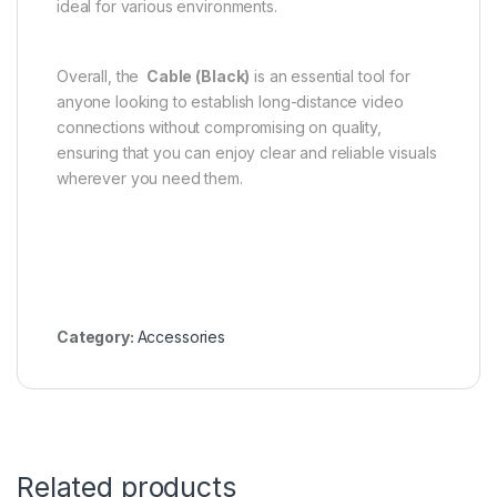
ideal for various environments.
Overall, the
Cable (Black)
is an essential tool for
anyone looking to establish long-distance video
connections without compromising on quality,
ensuring that you can enjoy clear and reliable visuals
wherever you need them.
Category:
Accessories
Related products