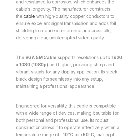
and resistance to corrosion, which enhances the
cable’s longevity. The manufacturer constructs
the
cable
with high-quality copper conductors to
ensure excellent signal transmission and adds foil
shielding to reduce interference and crosstalk,
delivering clear, uninterrupted video quality.
The
VGA 5M Cable
supports resolutions up to
1920
x 1080 (1080p)
and higher, providing sharp and
vibrant visuals for any display application. Its sleek
black design fits seamlessly into any setup,
maintaining a professional appearance.
Engineered for versatility, this cable is compatible
with a wide range of devices, making it suitable for
both personal and professional use. Its robust
construction allows it to operate effectively within a
temperature range of
-10°C to +50°C
, making it