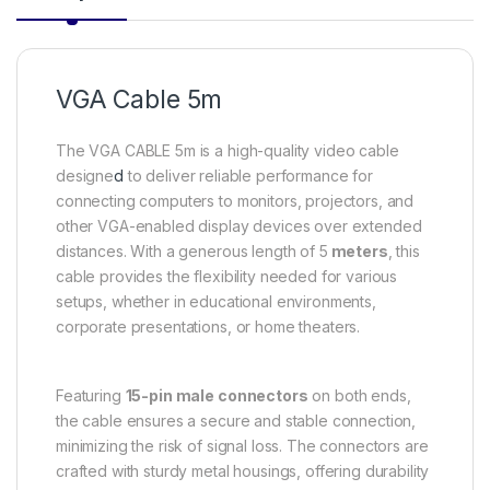
VGA Cable 5m
The VGA CABLE 5m is a high-quality video cable
designe
d
to deliver reliable performance for
connecting computers to monitors, projectors, and
other VGA-enabled display devices over extended
distances. With a generous length of 5
meters
, this
cable provides the flexibility needed for various
setups, whether in educational environments,
corporate presentations, or home theaters.
Featuring
15-pin male connectors
on both ends,
the cable ensures a secure and stable connection,
minimizing the risk of signal loss. The connectors are
crafted with sturdy metal housings, offering durability