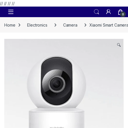
// //
//
//
Skip to navigation
Skip to content
0
Home
Electronics
Camera
Xiaomi Smart Camer
🔍