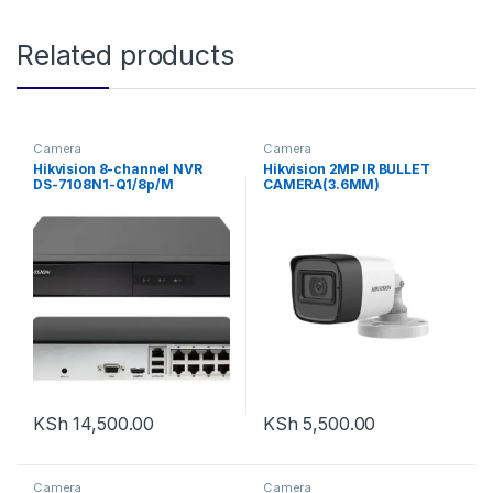
Related products
Camera
Camera
Hikvision 8-channel NVR
Hikvision 2MP IR BULLET
DS-7108N1-Q1/8p/M
CAMERA(3.6MM)
KSh
14,500.00
KSh
5,500.00
Camera
Camera