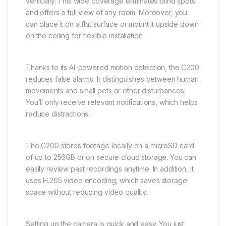
vertically. This wide coverage eliminates blind spots
and offers a full view of any room. Moreover, you
can place it on a flat surface or mount it upside down
on the ceiling for flexible installation.
Thanks to its AI-powered motion detection, the C200
reduces false alarms. It distinguishes between human
movements and small pets or other disturbances.
You’ll only receive relevant notifications, which helps
reduce distractions.
The C200 stores footage locally on a microSD card
of up to 256GB or on secure cloud storage. You can
easily review past recordings anytime. In addition, it
uses H.265 video encoding, which saves storage
space without reducing video quality.
Setting up the camera is quick and easy. You just