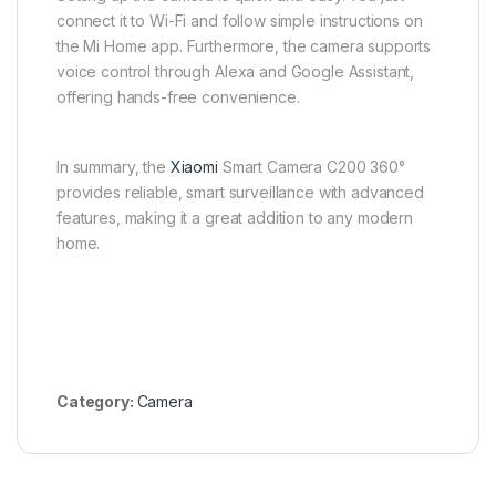
connect it to Wi-Fi and follow simple instructions on
the Mi Home app. Furthermore, the camera supports
voice control through Alexa and Google Assistant,
offering hands-free convenience.
In summary, the
Xiaomi
Smart Camera C200 360°
provides reliable, smart surveillance with advanced
features, making it a great addition to any modern
home.
Category:
Camera