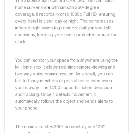
The Xiaomi Smart Camera C200 360° delivers smart
home surveillanc
e
with smooth 360-degree
coverage. It records in crisp 1080p Full HD, ensuring
every detail is clear, day or night. The camera uses
infrared night vision to provide visibility in low-light
conditions, keeping your home protected around the
clock.
You can monitor your space from anywhere using the
Mi Home app. It allows real-time remote viewing and
two-way voice communication. As a result, you can
talk to family members or pets at home even when
you’re away. The C200 supports motion detection
and tracking. Once it detects movement, it
automatically follows the object and sends alerts to
your phone.
The camera rotates 360° horizontally and 106°