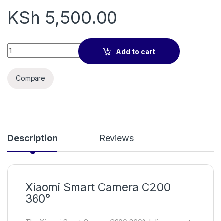
KSh
5,500.00
Xiaomi Smart Camera C200 360° quantity
Add to cart
Compare
Description
Reviews
Xiaomi Smart Camera C200
360°