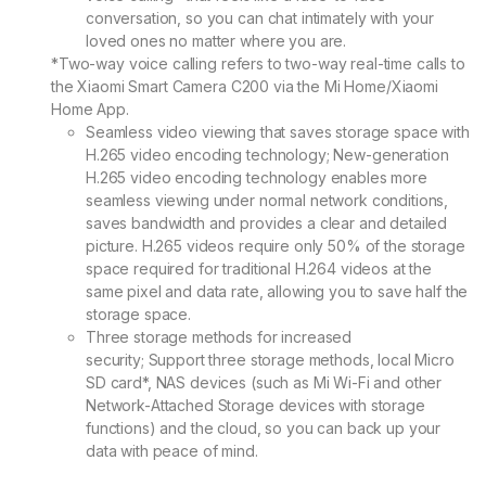
conversation, so you can chat intimately with your
loved ones no matter where you are.
*Two-way voice calling refers to two-way real-time calls to
the Xiaomi Smart Camera C200 via the Mi Home/Xiaomi
Home App.
Seamless video viewing that saves storage space with
H.265 video encoding technology;
New-generation
H.265 video encoding technology enables more
seamless viewing under normal network conditions,
saves bandwidth and provides a clear and detailed
picture. H.265 videos require only 50% of the storage
space required for traditional H.264 videos at the
same pixel and data rate, allowing you to save half the
storage space.
Three storage methods for increased
security;
Support three storage methods, local Micro
SD card*, NAS devices (such as Mi Wi-Fi and other
Network-Attached Storage devices with storage
functions) and the cloud, so you can back up your
data with peace of mind.