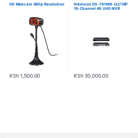
HD Webcam 480p Resolution
Hikvision DS-7616NI-Q2/16P
16-Channel 4K UHD NVR
KSh
1,500.00
KSh
30,000.00