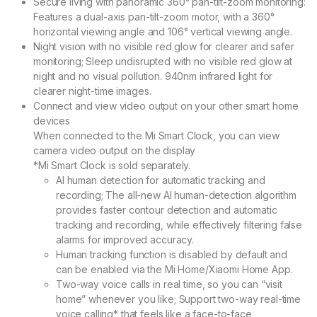
Secure living with panoramic 360° pan-tilt-zoom monitoring:
Features a dual-axis pan-tilt-zoom motor, with a 360°
horizontal viewing angle and 106° vertical viewing angle.
Night vision with no visible red glow for clearer and safer
monitoring;
Sleep undisrupted with no visible red glow at
night and no visual pollution. 940nm infrared light for
clearer night-time images.
Connect and view video output on your other smart home
devices
When connected to the Mi Smart Clock, you can view
camera video output on the display
*Mi Smart Clock is sold separately.
AI human detection for automatic tracking and
recording;
The all-new AI human-detection algorithm
provides faster contour detection and automatic
tracking and recording, while effectively filtering false
alarms for improved accuracy.
Human tracking function is disabled by default and
can be enabled via the Mi Home/Xiaomi Home App.
Two-way voice calls in real time, so you can “visit
home” whenever you like;
Support two-way real-time
voice calling* that feels like a face-to-face