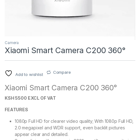
Camera
Xiaomi Smart Camera C200 360°
Compare
Add to wishlist
Xiaomi Smart Camera C200 360°
KSH 5500 EXCL OF VAT
FEATURES
1080p Full HD for clearer video quality;
With 1080p Full HD,
2.0 megapixel and WDR support, even backlit pictures
appear clear and detailed.