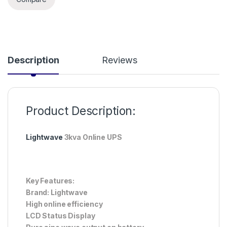
Description
Reviews
Product Description:
Lightwave
3kva Online UPS
Key Features:
Brand: Lightwave
High online efficiency
LCD Status Display