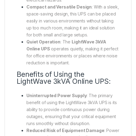
Compact and Versatile Design
: With a sleek,
space-saving design, this UPS can be placed
easily in various environments without taking
up too much room, making it an ideal solution
for both small and large setups.
Quiet Operation
: The
LightWave 3kVA
Online UPS
operates quietly, making it perfect
for office environments or places where noise
reduction is important.
Benefits of Using the
LightWave 3kVA Online UPS:
Uninterrupted Power Supply
: The primary
benefit of using the LightWave 3kVA UPS is its
ability to provide continuous power during
outages, ensuring that your critical equipment
runs smoothly without disruption.
Reduced Risk of Equipment Damage
: Power