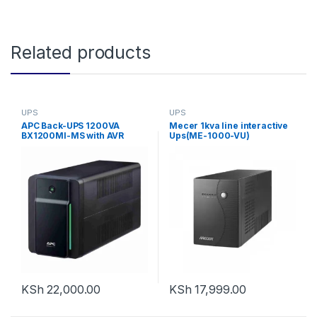
Related products
UPS
UPS
APC Back-UPS 1200VA
Mecer 1kva line interactive
BX1200MI-MS with AVR
Ups(ME-1000-VU)
KSh
22,000.00
KSh
17,999.00