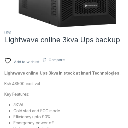
UPS
Lightwave online 3kva Ups backup
Compare
Add to wishlist
Lightwave online Ups 3kva in stock at Imari Technologies.
Ksh 48500 excl vat
Key Features:
3KVA
Cold start and ECO mode
Efficiency upto 90%
Emergency power off