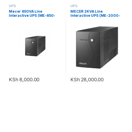
UPS
UPS
Mecer 650VA Line
MECER 2KVA Line
Interactive UPS (ME-650-
Interactive UPS (ME-2000-
VU)
VU)
KSh
8,000.00
KSh
28,000.00