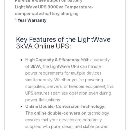
Pure sine wave output on battery
Light Wave UPS 3000va Temperature-
compensated battery charging
1 Year Warranty
Key Features of the LightWave
3kVA Online UPS:
High Capacity & Efficiency
: With a capacity
of
3kVA
, the LightWave UPS can handle
power requirements for multiple devices
simultaneously. Whether you’re powering
computers, servers, or telecom equipment, this
UPS ensures seamless operation even during
power fluctuations.
Online Double-Conversion Technology
:
The
online double-conversion
technology
ensures that your devices are constantly
supplied with pure, clean, and stable power.