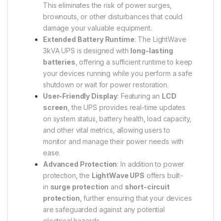
This eliminates the risk of power surges,
brownouts, or other disturbances that could
damage your valuable equipment.
Extended Battery Runtime
: The LightWave
3kVA UPS is designed with
long-lasting
batteries
, offering a sufficient runtime to keep
your devices running while you perform a safe
shutdown or wait for power restoration.
User-Friendly Display
: Featuring an
LCD
screen
, the UPS provides real-time updates
on system status, battery health, load capacity,
and other vital metrics, allowing users to
monitor and manage their power needs with
ease.
Advanced Protection
: In addition to power
protection, the
LightWave UPS
offers built-
in
surge protection
and
short-circuit
protection
, further ensuring that your devices
are safeguarded against any potential
electrical hazards.