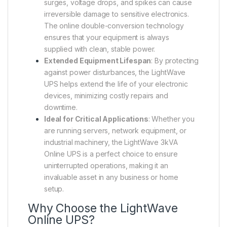
surges, voltage drops, and spikes can cause
irreversible damage to sensitive electronics.
The online double-conversion technology
ensures that your equipment is always
supplied with clean, stable power.
Extended Equipment Lifespan
: By protecting
against power disturbances, the LightWave
UPS helps extend the life of your electronic
devices, minimizing costly repairs and
downtime.
Ideal for Critical Applications
: Whether you
are running servers, network equipment, or
industrial machinery, the LightWave 3kVA
Online UPS is a perfect choice to ensure
uninterrupted operations, making it an
invaluable asset in any business or home
setup.
Why Choose the LightWave
Online UPS?