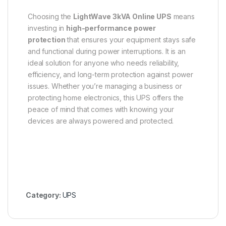
Choosing the
LightWave 3kVA Online UPS
means
investing in
high-performance power
protection
that ensures your equipment stays safe
and functional during power interruptions. It is an
ideal solution for anyone who needs reliability,
efficiency, and long-term protection against power
issues. Whether you’re managing a business or
protecting home electronics, this UPS offers the
peace of mind that comes with knowing your
devices are always powered and protected.
Category:
UPS