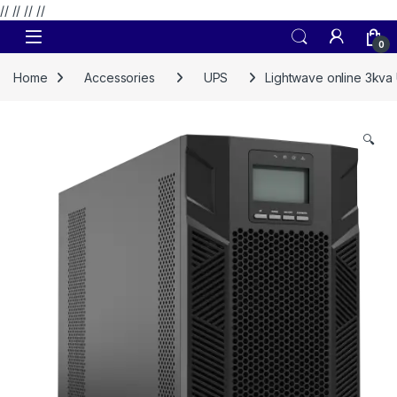
// //
//
//
Skip to navigation
Skip to content
0
Home
Accessories
UPS
Lightwave online 3kva
🔍