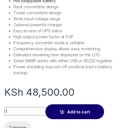
Hot swappable battery
Rack convertible design
Tower convertible design
Wide input voltage range
Optional powerful charger
Easy access of UPS status
High output power factor at 0.9F
Frequency converter mode is settable
Comprehensive display allows easy monitoring
Estimated remaining time displayed on the LCD
Smart SNMP works with either USB or RS232 together
Power shedding may turn off uncritical load in battery
backup.
KSh
48,500.00
Lightwave online 3kva Ups backup quantity
Add to cart
Compare