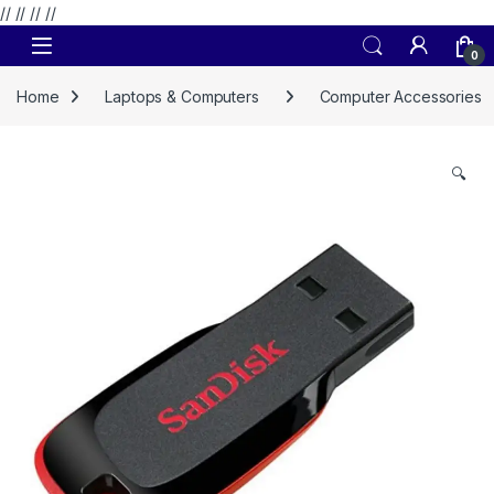
// //
//
//
Skip to navigation
Skip to content
0
Home
Laptops & Computers
Computer Accessories
🔍