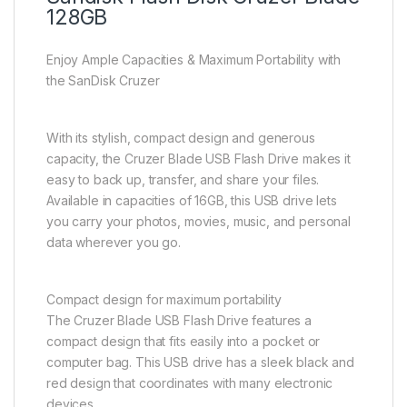
128GB
Enjoy Ample Capacities & Maximum Portability with
the SanDisk Cruzer
With its stylish, compact design and generous
capacity, the Cruzer Blade USB Flash Drive makes it
easy to back up, transfer, and share your files.
Available in capacities of 16GB, this USB drive lets
you carry your photos, movies, music, and personal
data wherever you go.
Compact design for maximum portability
The Cruzer Blade USB Flash Drive features a
compact design that fits easily into a pocket or
computer bag. This USB drive has a sleek black and
red design that coordinates with many electronic
devices.