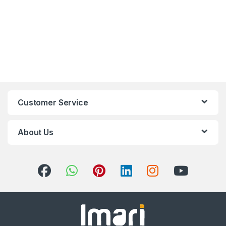
Customer Service
About Us