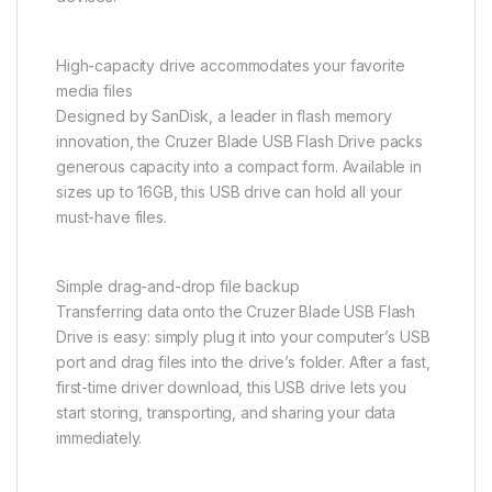
High-capacity drive accommodates your favorite
media files
Designed by SanDisk, a leader in flash memory
innovation, the Cruzer Blade USB Flash Drive packs
generous capacity into a compact form. Available in
sizes up to 16GB, this USB drive can hold all your
must-have files.
Simple drag-and-drop file backup
Transferring data onto the Cruzer Blade USB Flash
Drive is easy: simply plug it into your computer’s USB
port and drag files into the drive’s folder. After a fast,
first-time driver download, this USB drive lets you
start storing, transporting, and sharing your data
immediately.