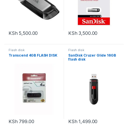
KSh
5,500.00
KSh
3,500.00
Flash disk
Flash disk
Transcend 4GB FLASH DISK
SanDisk Cruzer Glide 16GB
flash disk
KSh
799.00
KSh
1,499.00