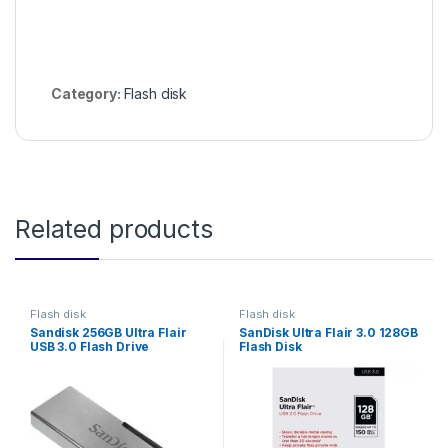
Category:
Flash disk
Related products
Flash disk
Flash disk
Sandisk 256GB Ultra Flair
SanDisk Ultra Flair 3.0 128GB
USB 3.0 Flash Drive
Flash Disk