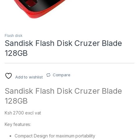
Flash disk
Sandisk Flash Disk Cruzer Blade
128GB
Compare
Add to wishlist
Sandisk Flash Disk Cruzer Blade
128GB
Ksh 2700 excl vat
Key features:
Compact Design for maximum portability