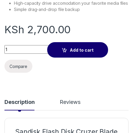
High-capacity drive accomodation your favorite media files
Simple drag-and-drop file backup
KSh
2,700.00
Sandisk Flash Disk Cruzer Blade 128GB quantity
Add to cart
Compare
Description
Reviews
Sandisk Flash Disk Cruzer Blade